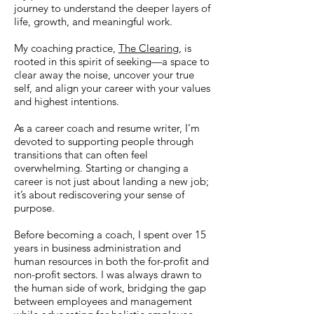
journey to understand the deeper layers of
life, growth, and meaningful work.
My coaching practice,
The Clearing
, is
rooted in this spirit of seeking—a space to
clear away the noise, uncover your true
self, and align your career with your values
and highest intentions.
As a career coach and resume writer, I’m
devoted to supporting people through
transitions that can often feel
overwhelming. Starting or changing a
career is not just about landing a new job;
it’s about rediscovering your sense of
purpose.
Before becoming a coach, I spent over 15
years in business administration and
human resources in both the for-profit and
non-profit sectors. I was always drawn to
the human side of work, bridging the gap
between employees and management