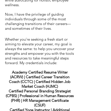
while advocating for holistic employee
wellness.
Now, I have the privilege of guiding
individuals through some of the most
challenging transitions of their careers—
and sometimes of their lives.
Whether you’re seeking a fresh start or
aiming to elevate your career, my goal is
always the same: to help you uncover your
strengths and empower you with the tools
and resources to take meaningful steps
forward.​ My credentials include:
Academy Certified Resume Writer
(ACRW) | Certified Career Transition
Coach (CCTC) | Certified Hidden Job
Market Coach (HJMC)
Certified Personal Branding Strategist
(CPBS) | Professional in Human Resources
(PHR) | HR Management Certificate
(CSUF)
Certified Yoga Instructor | Additional