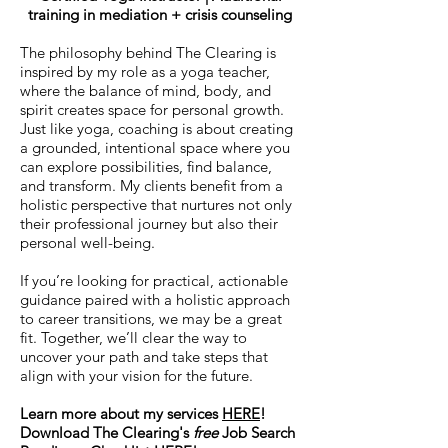
training in mediation + crisis counseling
The philosophy behind The Clearing is
inspired by my role as a yoga teacher,
where the balance of mind, body, and
spirit creates space for personal growth.
Just like yoga, coaching is about creating
a grounded, intentional space where you
can explore possibilities, find balance,
and transform. My clients benefit from a
holistic perspective that nurtures not only
their professional journey but also their
personal well-being.​
If you’re looking for practical, actionable
guidance paired with a holistic approach
to career transitions, we may be a great
fit. Together, we’ll clear the way to
uncover your path and take steps that
align with your vision for the future.
Learn more about my services
HERE
!
Download The Clearing's
free
Job Search