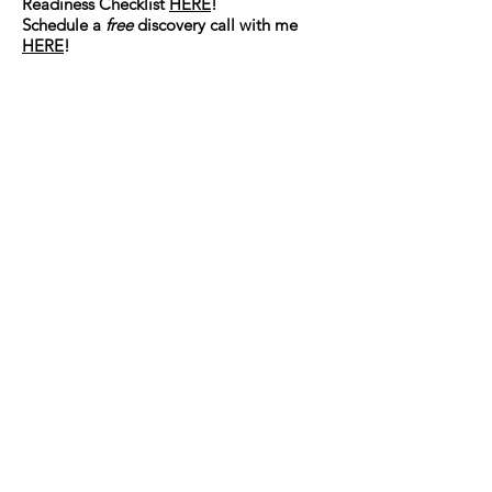
Readiness Checklist
HERE
!
Schedule a
free
discovery call with me
HERE
!
Connect with Katy