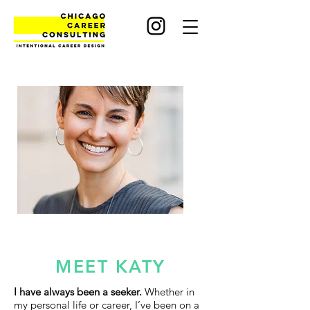
MEET KATY
I have always been a seeker.
Whether in
my personal life or career, I’ve been on a